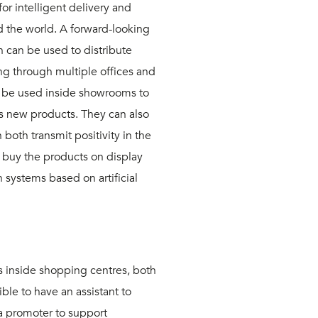
or intelligent delivery and
the world. A forward-looking
h can be used to distribute
ng through multiple offices and
 be used inside showrooms to
s new products. They can also
both transmit positivity in the
o buy the products on display
n systems based on artificial
s inside shopping centres, both
ible to have an assistant to
a promoter to support