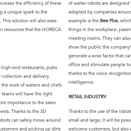
ncrease the efficiency of these
of waiter robots are designed f
g a unique spark to the
adopted by companies around 
This solution will also ease
example is the
Bee Plus
, whic
man resources that the HORECA
things in the workplace, passi
meeting rooms. They can also
show the public the company’
generate a wow factor that can 
office and stimulate people t
o-high-end restaurants, pubs
thanks to the voice recognitio
 collection and delivery
intelligence,
e the work of waiters and chefs
 teams will have the right
RETAIL INDUSTRY:
ore importance to the sales
ests. Thanks to the 3D
Thanks to the use of the robot
robots can safely move around
small and large, it will be poss
ustomers and picking up dirty
welcome customers, but also 