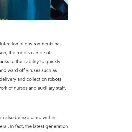
sinfection of environments
has
ason, the robots can
be of
nks to their ability
to quickly
and ward off viruses such as
 delivery and collection robots
work of nurses and auxiliary staff.
an also be exploited within
al. In fact, the latest generation