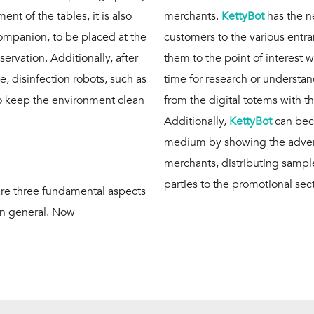
t of the tables, it is also
merchants.
KettyBot
has the n
companion, to be placed at the
customers to the various ent
servation. Additionally, after
them to the point of interest 
 disinfection robots, such as
time for research or understand
 to keep the environment clean
from the digital totems with t
Additionally,
KettyBot
can bec
medium by showing the advert
merchants, distributing samp
parties to the promotional sec
are three fundamental aspects
 in general. Now