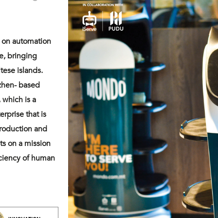
s on automation
re, bringing
tese islands.
nzhen- based
 which is a
rprise that is
production and
ts on a mission
iciency of human