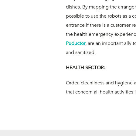
dishes. By mapping the arrangemen
possible to use
the robots as a 
entrance
if there is a customer re
the health emergency experience,
Puductor
, are an important ally
and sanitized.
HEALTH SECTOR:
Order, cleanliness and hygiene 
that concern all health activities