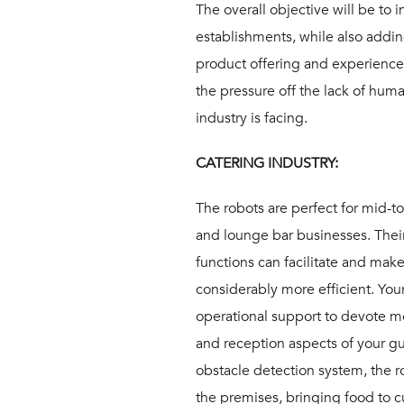
The overall objective will be to i
establishments, while also addin
product offering and experience. 
the pressure off the lack of hu
industry is facing.
CATERING INDUSTRY:
The robots are perfect for mid-t
and lounge bar businesses. Their
functions can facilitate and mak
considerably more efficient. Your
operational support to devote m
and reception aspects of your gu
obstacle detection system, the 
the premises, bringing food to c