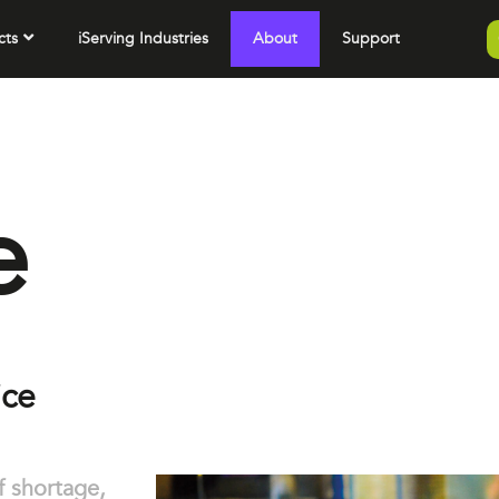
cts
iServing Industries
About
Support
e
ice
ff shortage,