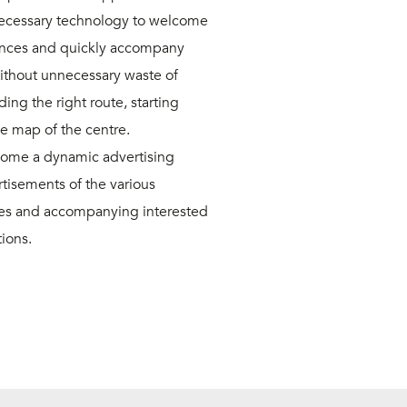
ecessary technology to welcome
rances and quickly accompany
without unnecessary waste of
ing the right route, starting
he map of the centre.
ome a dynamic advertising
isements of the various
les and accompanying interested
tions.