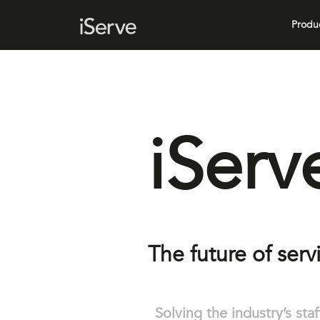
Produ
iServ
The future of serv
Solving the industry’s sta