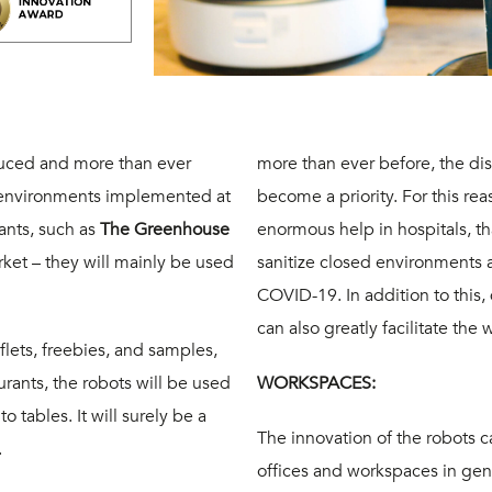
duced and more than ever
more than ever before, the di
f environments
implemented at
become a priority. For this re
ants, such as
The Greenhouse
enormous help in hospitals, tha
ket – they will mainly be used
sanitize closed environments 
COVID-19. In addition to this,
can also greatly facilitate the 
aflets, freebies, and samples,
rants, the robots will be used
WORKSPACES:
o tables. It will surely be a
The innovation of the robots c
.
offices and workspaces in gener