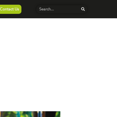
Contact Us