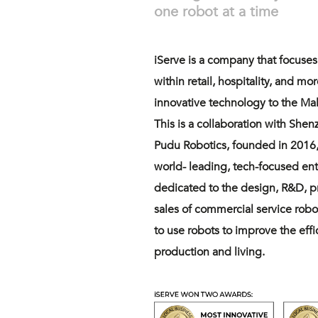
one robot at a time
iServe is a company that focuse
within retail, hospitality, and mo
innovative technology to the Mal
This is a collaboration with She
Pudu Robotics, founded in 2016,
world- leading, tech-focused ente
dedicated to the design, R&D, 
sales of commercial service robo
to use robots to improve the eff
production and living.