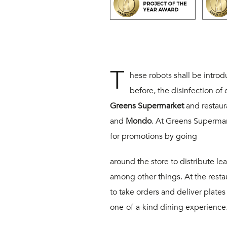
T
hese robots shall be intro
before, the disinfection o
Greens Supermarket
and restaur
and
Mondo
. At Greens Supermar
for promotions by going
around the store to distribute le
among other things. At the restau
to take orders and deliver plates t
one-of-a-kind dining experience